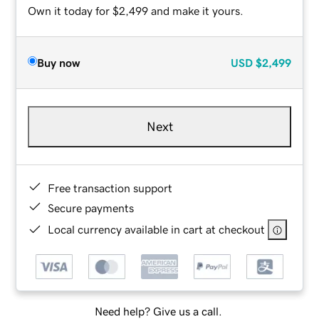
Own it today for $2,499 and make it yours.
Buy now
USD
$2,499
Next
Free transaction support
Secure payments
Local currency available in cart at checkout
Need help? Give us a call.