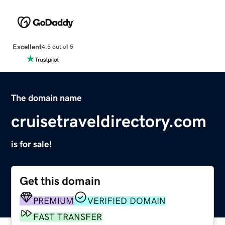
Excellent
4.5 out of 5
The domain name
cruisetraveldirectory.com
is for sale!
Get this domain
PREMIUM
VERIFIED DOMAIN
FAST TRANSFER