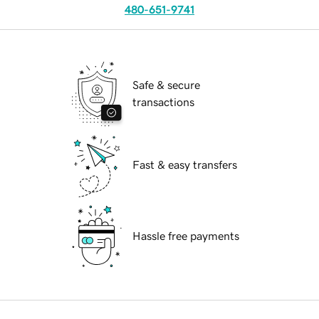
480-651-9741
Safe & secure
transactions
Fast & easy transfers
Hassle free payments