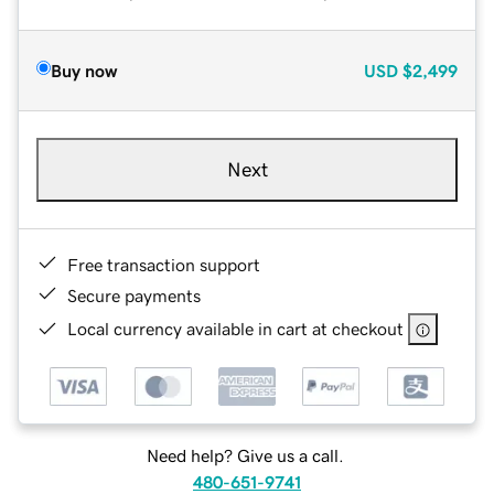
Buy now
USD
$2,499
Next
Free transaction support
Secure payments
Local currency available in cart at checkout
Need help? Give us a call.
480-651-9741