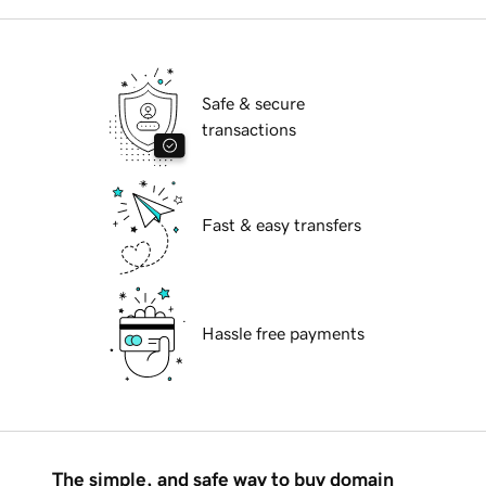
Safe & secure
transactions
Fast & easy transfers
Hassle free payments
The simple, and safe way to buy domain