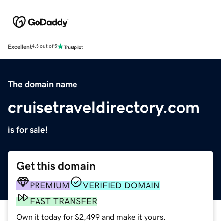
Excellent
4.5 out of 5
The domain name
cruisetraveldirectory.com
is for sale!
Get this domain
PREMIUM
VERIFIED DOMAIN
FAST TRANSFER
Own it today for $2,499 and make it yours.